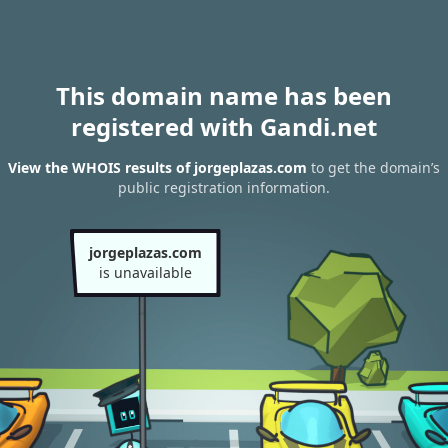
This domain name has been
registered with Gandi.net
View the WHOIS results of jorgeplazas.com
to get the domain’s
public registration information.
jorgeplazas.com
is unavailable