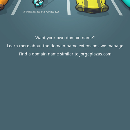
Want your own domain name?
Learn more about the domain name extensions we manage
Find a domain name similar to jorgeplazas.com